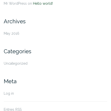
Mr WordPress
on
Hello world!
Archives
May 2016
Categories
Uncategorized
Meta
Log in
Entries
RSS