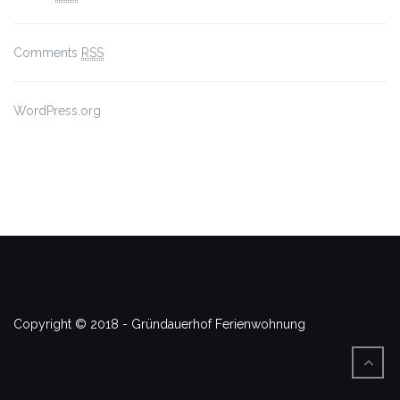
Comments
RSS
WordPress.org
Copyright © 2018 - Gründauerhof Ferienwohnung