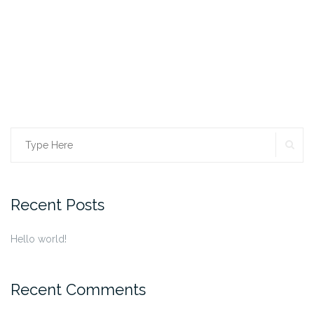
SE
Search
for:
Recent Posts
Hello world!
Recent Comments