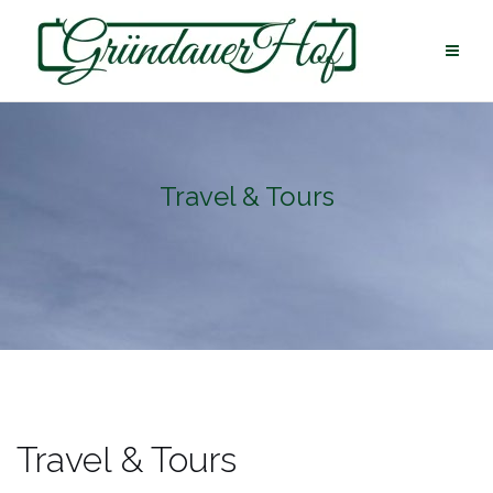
Skip
to
content
Travel & Tours
Travel & Tours