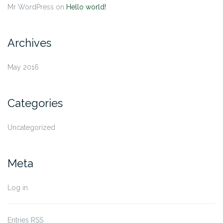
Mr WordPress
on
Hello world!
Archives
May 2016
Categories
Uncategorized
Meta
Log in
Entries
RSS